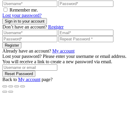
Remember me.
Lost your password?
Sign in to your account
Don’t have an account?
Register
Register
Already have an account?
My account
Lost your password? Please enter your username or email address.
You will receive a link to create a new password via email.
Reset Password
Back to
My account
page?