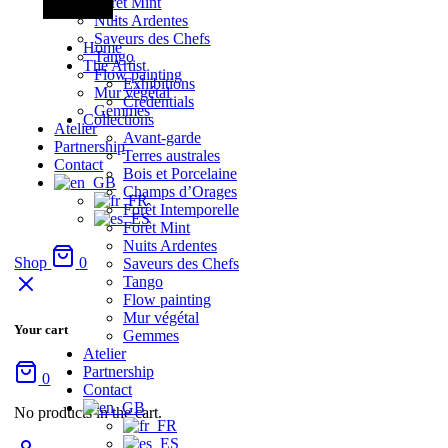
Forêt Mint
Nuits Ardentes
Saveurs des Chefs
Home
Tango
The Artist
Flow painting
Exhibitions
Mur végétal
Credentials
Gemmes
Collections
Atelier
Avant-garde
Partnership
Terres australes
Contact
Bois et Porcelaine
Champs d’Orages
Forêt Intemporelle
Forêt Mint
Nuits Ardentes
Shop
0
Saveurs des Chefs
Tango
Flow painting
Mur végétal
Your cart
Gemmes
Atelier
Partnership
0
Contact
No products in the cart.