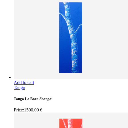
Add to cart
Tango
Tango La Boca Shangai
Price:
1500,00
€