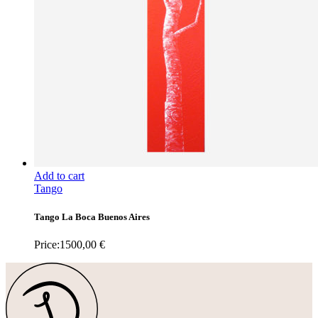
Add to cart
Tango
Tango La Boca Buenos Aires
Price:
1500,00
€