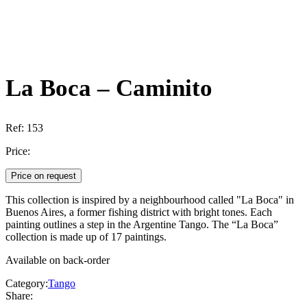
La Boca – Caminito
Ref:
153
Price:
Price on request
This collection is inspired by a neighbourhood called "La Boca" in
Buenos Aires, a former fishing district with bright tones. Each
painting outlines a step in the Argentine Tango. The “La Boca”
collection is made up of 17 paintings.
Available on back-order
Category:
Tango
Share: