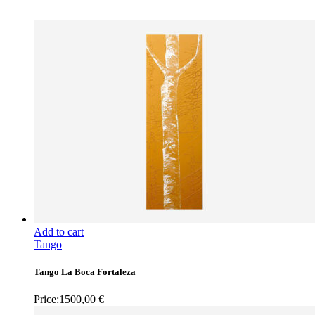
Add to cart
Tango
Tango La Boca Fortaleza
Price:
1500,00
€