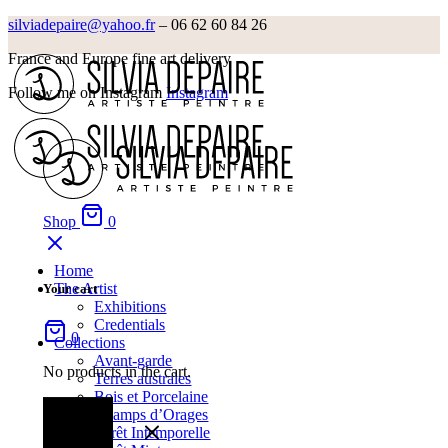
silviadepaire@yahoo.fr
– 06 62 60 84 26‬
France and Europe fine art delivery
Follow me on Instagram
Instagram
Shop
0
Home
The Artist
Your cart
Exhibitions
Credentials
0
Collections
Avant-garde
No products in the cart.
Terres australes
Bois et Porcelaine
Champs d’Orages
Forêt Intemporelle