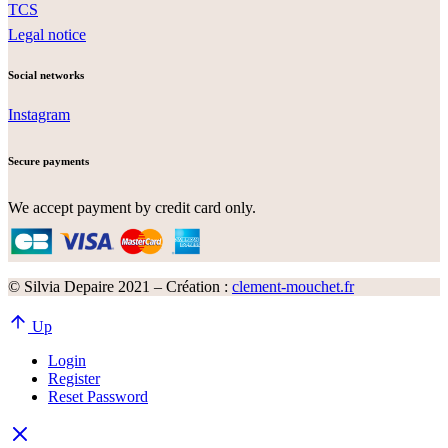
TCS
Legal notice
Social networks
Instagram
Secure payments
We accept payment by credit card only.
© Silvia Depaire 2021 – Création :
clement-mouchet.fr
Up
Login
Register
Reset Password