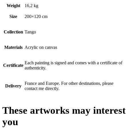
Weight
16,2 kg
Size
200×120 cm
Collection
Tango
Materials
Acrylic on canvas
Each painting is signed and comes with a certificate of
Certificate
authenticity.
France and Europe. For other destinations, please
Delivery
contact me directly.
These artworks may interest
you