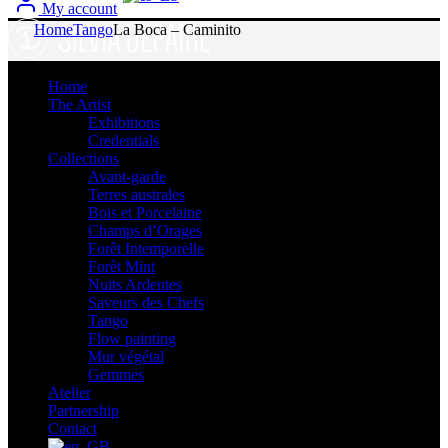
My account
Home
Tango
La Boca – Caminito
Home
The Artist
Exhibitions
Credentials
Collections
Avant-garde
Terres australes
Bois et Porcelaine
Champs d’Orages
Forêt Intemporelle
Forêt Mint
Nuits Ardentes
Saveurs des Chefs
Tango
Flow painting
Mur végétal
Gemmes
Atelier
Partnership
Contact