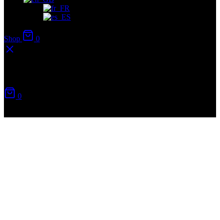
Shop
0
Your cart
0
No products in the cart.