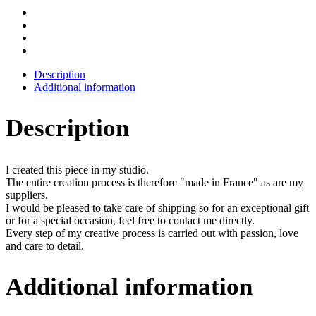
Description
Additional information
Description
I created this piece in my studio.
The entire creation process is therefore "made in France" as are my
suppliers.
I would be pleased to take care of shipping so for an exceptional gift
or for a special occasion, feel free to contact me directly.
Every step of my creative process is carried out with passion, love
and care to detail.
Additional information