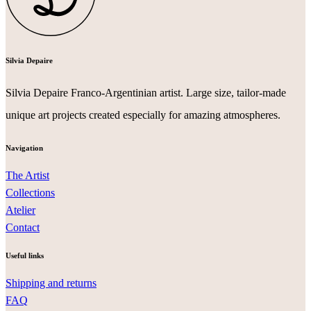
Silvia Depaire
Silvia Depaire Franco-Argentinian artist. Large size, tailor-made
unique art projects created especially for amazing atmospheres.
Navigation
The Artist
Collections
Atelier
Contact
Useful links
Shipping and returns
FAQ