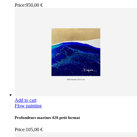
Price:
950,00
€
Add to cart
Flow painting
Profondeurs marines 426 petit format
Price:
105,00
€