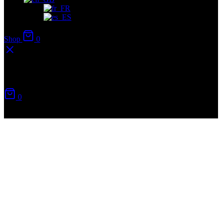
Shop
0
Your cart
0
No products in the cart.