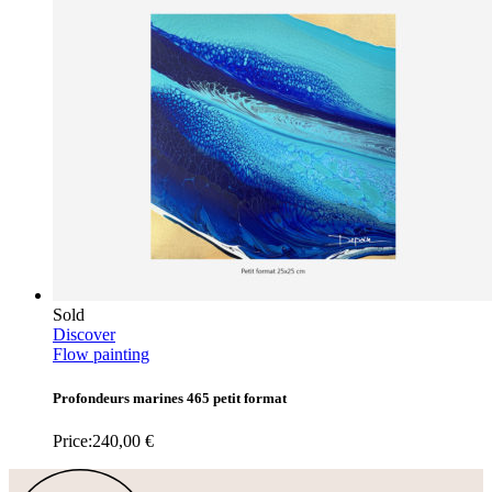
Sold
Discover
Flow painting
Profondeurs marines 465 petit format
Price:
240,00
€