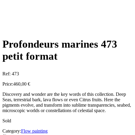
Profondeurs marines 473
petit format
Ref:
473
Price:
460,00
€
Discovery and wonder are the key words of this collection. Deep
Seas, terrestrial bark, lava flows or even Citrus fruits. Here the
pigments evolve, and transform into sublime transparencies, seabed,
microscopic worlds or constellations of celestial space.
Sold
Category:
Flow painting