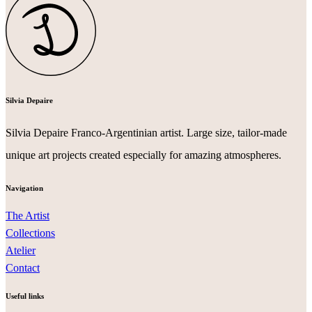
Silvia Depaire
Silvia Depaire Franco-Argentinian artist. Large size, tailor-made
unique art projects created especially for amazing atmospheres.
Navigation
The Artist
Collections
Atelier
Contact
Useful links