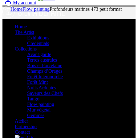
My account
Home
Flow painting
Profondeurs marines 473 petit format
Sold
Home
The Artist
Exhibitions
Credentials
Collections
Avant-garde
Terres australes
Bois et Porcelaine
Champs d’Orages
Forêt Intemporelle
Forêt Mint
Nuits Ardentes
Saveurs des Chefs
Tango
Flow painting
Mur végétal
Gemmes
Atelier
Partnership
Contact