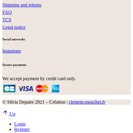
Shipping and returns
FAQ
TCS
Legal notice
Social networks
Instagram
Secure payments
We accept payment by credit card only.
© Silvia Depaire 2021 – Création :
clement-mouchet.fr
Up
Login
Register