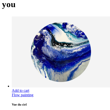
you
Add to cart
Flow painting
Vue du ciel