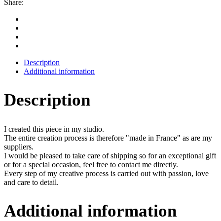
Share:
Description
Additional information
Description
I created this piece in my studio.
The entire creation process is therefore "made in France" as are my
suppliers.
I would be pleased to take care of shipping so for an exceptional gift
or for a special occasion, feel free to contact me directly.
Every step of my creative process is carried out with passion, love
and care to detail.
Additional information