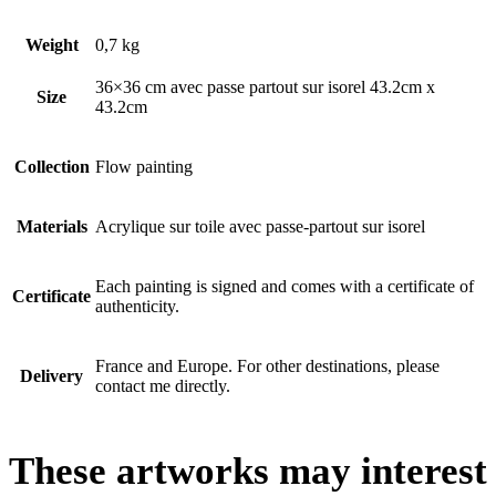
Weight
0,7 kg
36×36 cm avec passe partout sur isorel 43.2cm x
Size
43.2cm
Collection
Flow painting
Materials
Acrylique sur toile avec passe-partout sur isorel
Each painting is signed and comes with a certificate of
Certificate
authenticity.
France and Europe. For other destinations, please
Delivery
contact me directly.
These artworks may interest