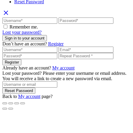
Reset Password
Remember me.
Lost your password?
Sign in to your account
Don’t have an account?
Register
Register
Already have an account?
My account
Lost your password? Please enter your username or email address.
You will receive a link to create a new password via email.
Reset Password
Back to
My account
page?