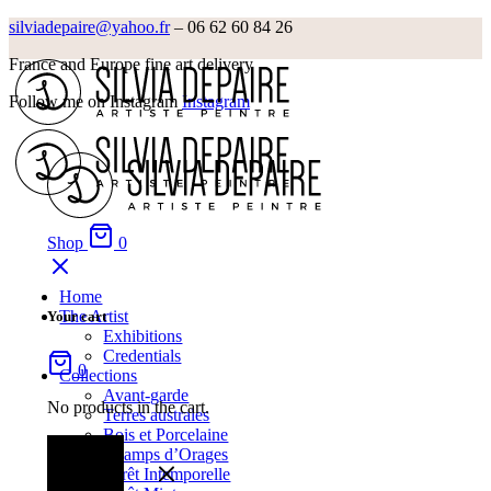
silviadepaire@yahoo.fr
– 06 62 60 84 26‬
France and Europe fine art delivery
Follow me on Instagram
Instagram
Shop
0
Home
The Artist
Your cart
Exhibitions
Credentials
0
Collections
Avant-garde
No products in the cart.
Terres australes
Bois et Porcelaine
Champs d’Orages
Forêt Intemporelle