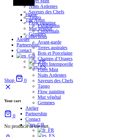
Forêt Mint
Nuits Ardentes
Saveurs des Chefs
Home
Tango
The Artist
Flow painting
Exhibitions
Mur végétal
Credentials
Gemmes
Collections
Atelier
Avant-garde
Partnership
Terres australes
Contact
Bois et Porcelaine
Champs d’Orages
Forêt Intemporelle
Forêt Mint
Nuits Ardentes
Shop
0
Saveurs des Chefs
Tango
Flow painting
Mur végétal
Your cart
Gemmes
Atelier
Partnership
0
Contact
No products in the cart.